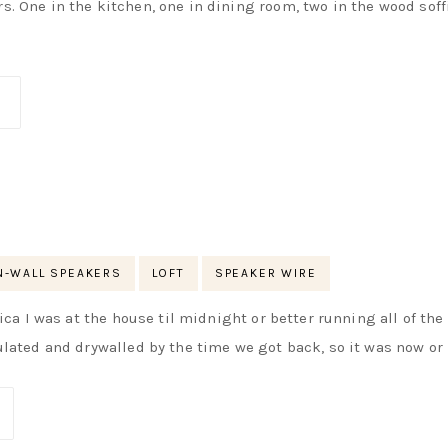
s. One in the kitchen, one in dining room, two in the wood soff
N-WALL SPEAKERS
LOFT
SPEAKER WIRE
rica I was at the house til midnight or better running all of th
ulated and drywalled by the time we got back, so it was now or 