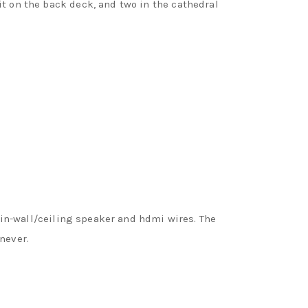
it on the back deck, and two in the cathedral
e in-wall/ceiling speaker and hdmi wires. The
never.