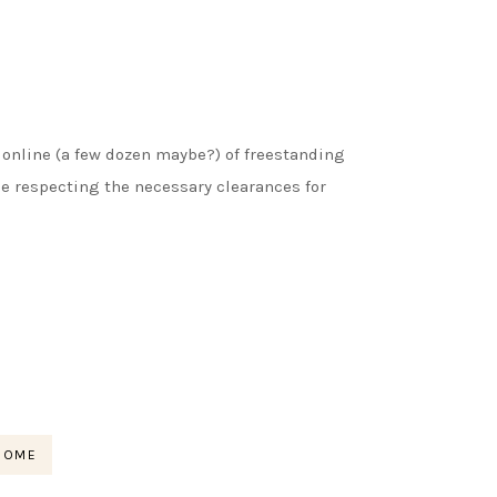
s online (a few dozen maybe?) of freestanding
le respecting the necessary clearances for
HOME