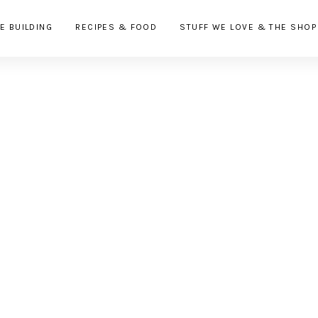
E BUILDING
RECIPES & FOOD
STUFF WE LOVE & THE SHOP