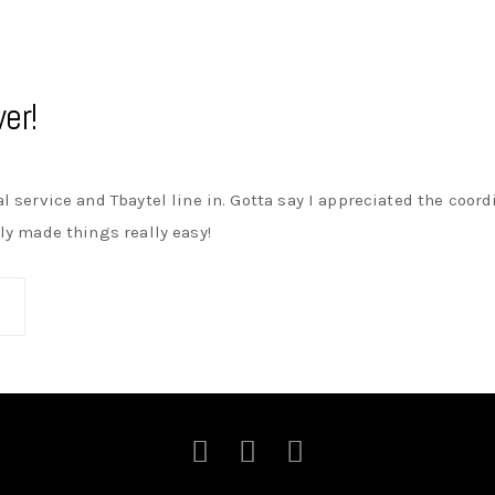
er!
cal service and Tbaytel line in. Gotta say I appreciated the coo
lly made things really easy!