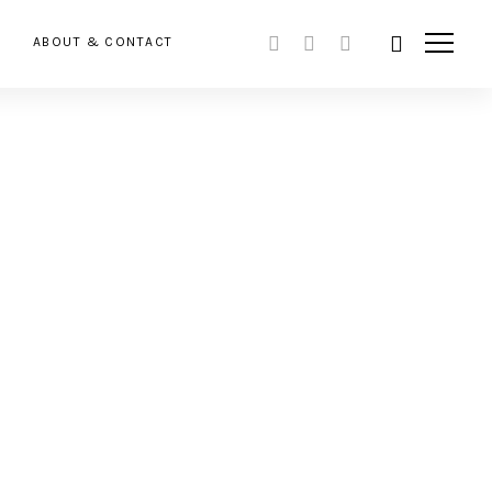
ABOUT & CONTACT