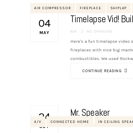
Tags
AIR COMPRESSOR
FIREPLACE
SHIPLAP
Timelapse Vid! Bui
04
AUTHOR
NIK
NO OPINIONS
MAY
Here's a fun timelapse video o
fireplaces with nice big mant
combustibles. We used Rockwoo
CONTINUE READING
Mr. Speaker
24
Tags
A/V
CONNECTED HOME
IN CEILING SPE
AUTHOR
NIK
NO OPINIONS
OCT