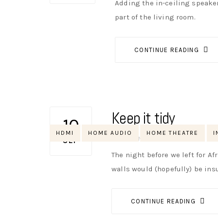
Adding the in-ceiling speaker
part of the living room.
CONTINUE READING
Keep it tidy
10
Tags
HDMI
HOME AUDIO
HOME THEATRE
I
AUTHOR
NIK
NO OPINIONS
SEP
The night before we left for Af
walls would (hopefully) be ins
CONTINUE READING