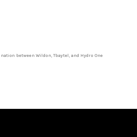
rdination between Wildon, Tbaytel, and Hydro One