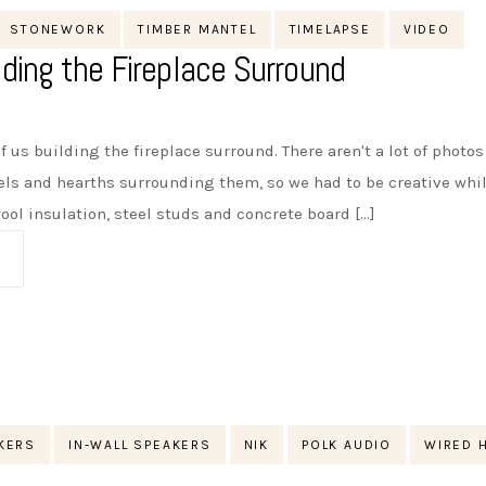
STONEWORK
TIMBER MANTEL
TIMELAPSE
VIDEO
lding the Fireplace Surround
f us building the fireplace surround. There aren't a lot of photo
els and hearths surrounding them, so we had to be creative whi
l insulation, steel studs and concrete board [...]
AKERS
IN-WALL SPEAKERS
NIK
POLK AUDIO
WIRED 