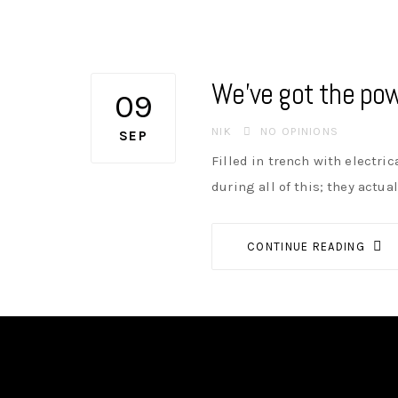
We’ve got the pow
09
AUTHOR
NIK
NO OPINIONS
SEP
Filled in trench with electri
during all of this; they actua
CONTINUE READING