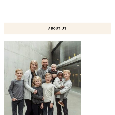
ABOUT US