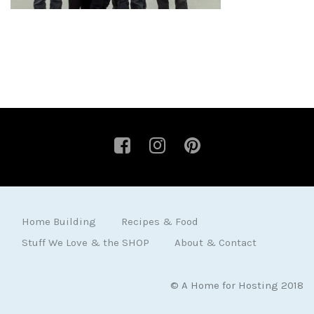
Home Building
Recipes & Food
Stuff We Love & the SHOP
About & Contact
© A Home for Hosting 2018