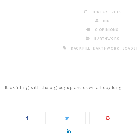
JUNE 29, 2015
NIK
0 OPINIONS
EARTHWORK
BACKFILL
,
EARTHWORK
,
LOADE
Backfilling with the big boy up and down all day long.