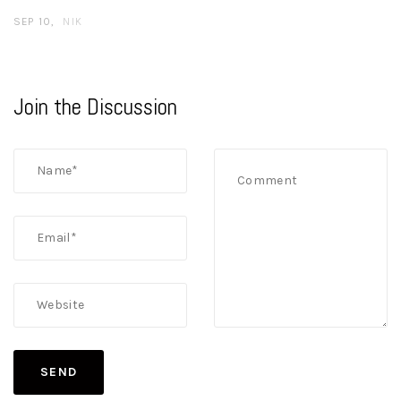
SEP 10
NIK
Join the Discussion