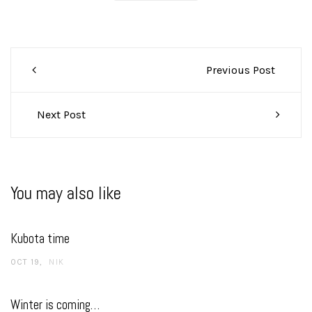
Post
Previous Post
navigation
Next Post
You may also like
Kubota time
OCT 19
NIK
Winter is coming…