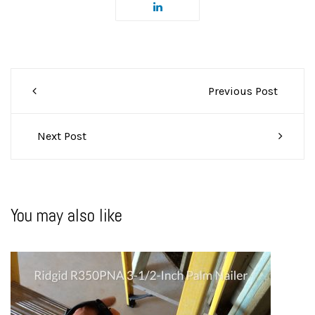
Post
Previous Post
navigation
Next Post
You may also like