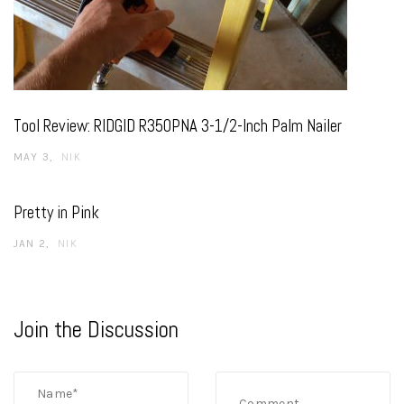
Tool Review: RIDGID R350PNA 3-1/2-Inch Palm Nailer
MAY 3
NIK
Pretty in Pink
JAN 2
NIK
Join the Discussion