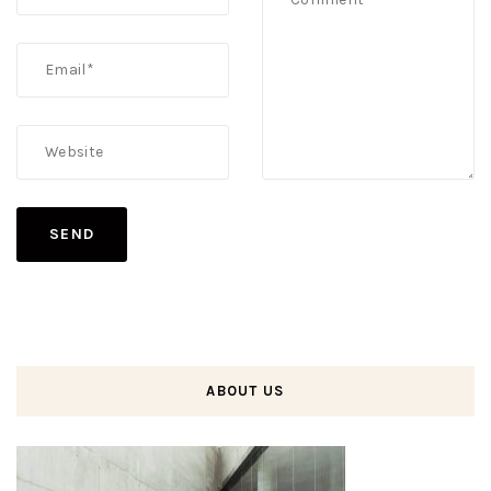
ABOUT US