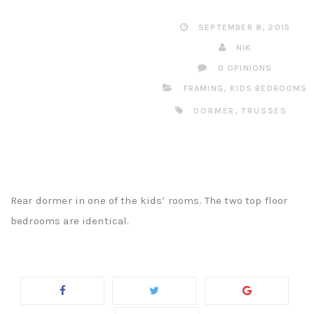
SEPTEMBER 8, 2015
NIK
0 OPINIONS
FRAMING
,
KIDS BEDROOMS
DORMER
,
TRUSSES
Rear dormer in one of the kids’ rooms. The two top floor
bedrooms are identical.