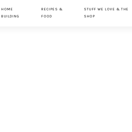
HOME
RECIPES &
STUFF WE LOVE & THE
BUILDING
FOOD
SHOP