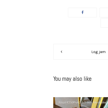
Post
Log jam
navigation
You may also like