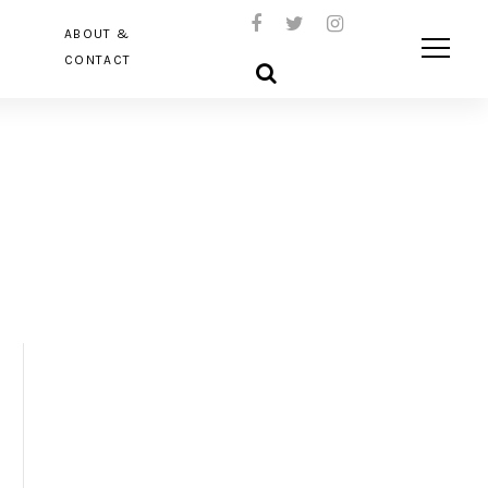
ABOUT &
CONTACT