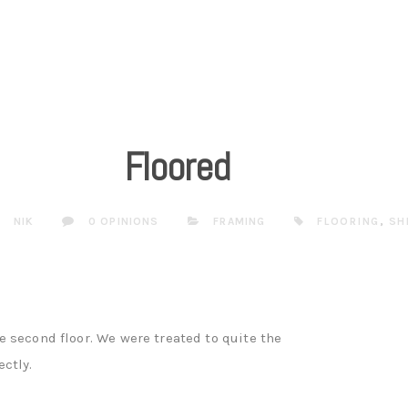
Floored
NIK
0 OPINIONS
FRAMING
FLOORING
,
SH
 second floor. We were treated to quite the
ctly.