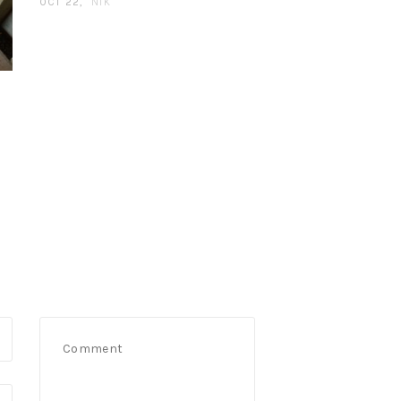
OCT 22
NIK