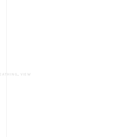
EATHING
,
VIEW