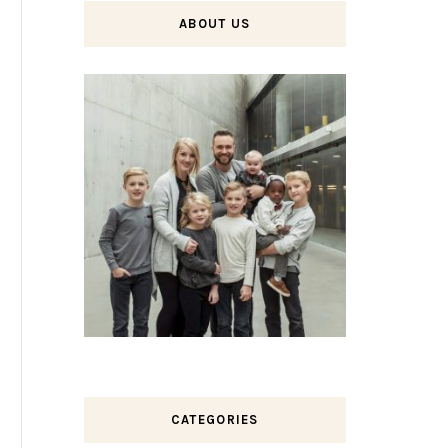
ABOUT US
CATEGORIES