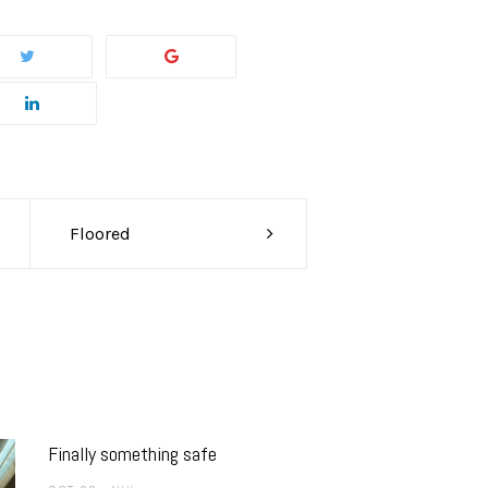
Floored
Finally something safe