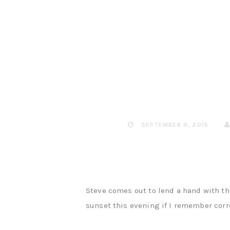
SEPTEMBER 9, 2015
Steve comes out to lend a hand with the
sunset this evening if I remember corre