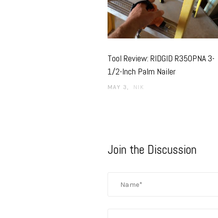
Tool Review: RIDGID R350PNA 3-
1/2-Inch Palm Nailer
MAY 3
NIK
Join the Discussion