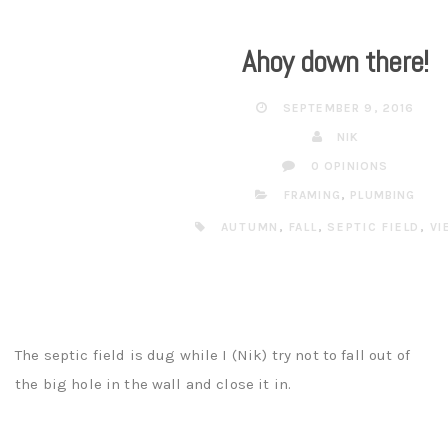
Ahoy down there!
SEPTEMBER 9, 2016
NIK
0 OPINIONS
FRAMING
,
PLUMBING
AUTUMN
,
FALL
,
SEPTIC FIELD
,
VI
The septic field is dug while I (Nik) try not to fall out of
the big hole in the wall and close it in.