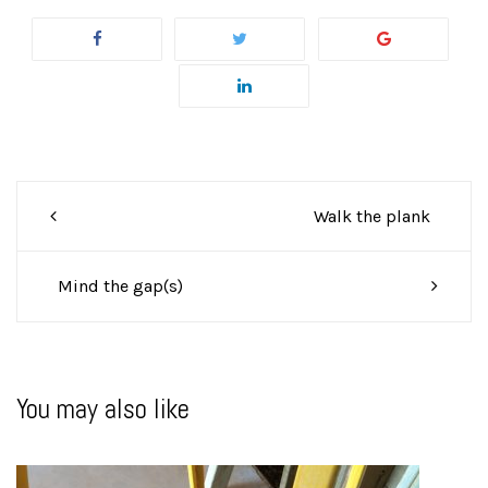
Post
Walk the plank
navigation
Mind the gap(s)
You may also like