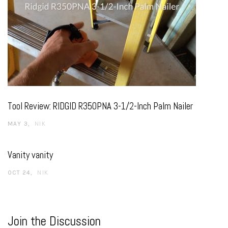
Tool Review: RIDGID R350PNA 3-1/2-Inch Palm Nailer
MAY 3
NIK
Vanity vanity
OCT 24
NIK
Join the Discussion