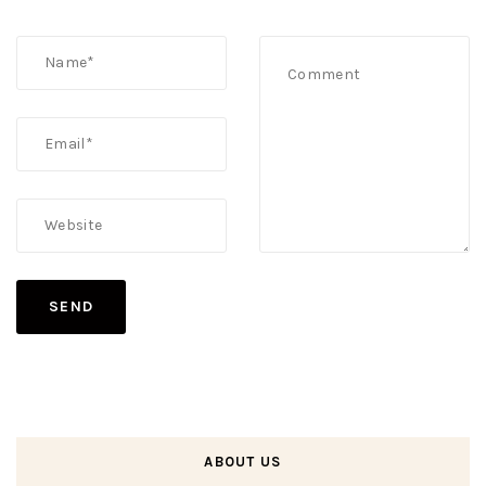
ABOUT US