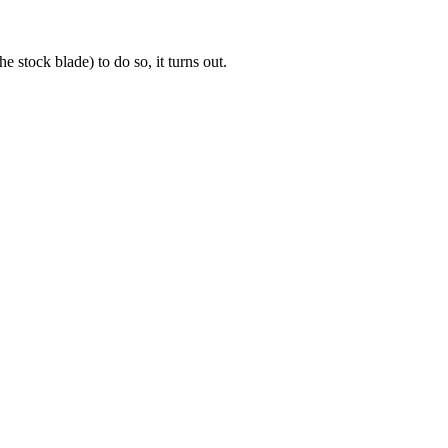
 stock blade) to do so, it turns out.