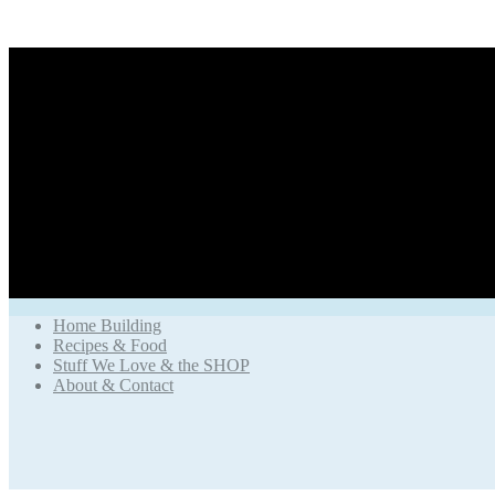
Home Building
Recipes & Food
Stuff We Love & the SHOP
About & Contact