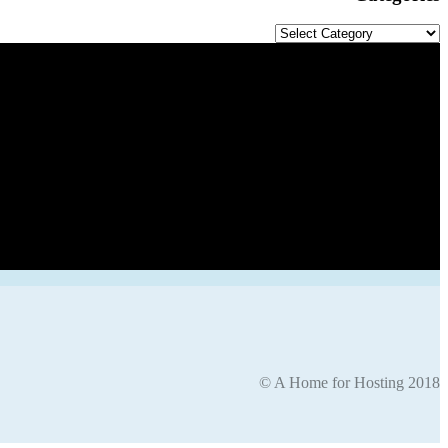
Categories
© A Home for Hosting 2018