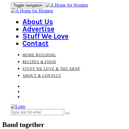
Skip
Skip
Toggle navigation
to
links
primary
navigation
About Us
Skip
Advertise
to
Stuff We Love
content
Contact
HOME BUILDING
RECIPES & FOOD
STUFF WE LOVE & THE SHOP
ABOUT & CONTACT
Search
for:
Band together