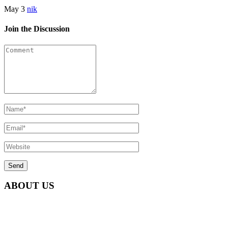
May 3
nik
Join the Discussion
ABOUT US