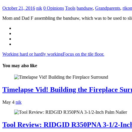
October 21, 2016
nik
0 Opinions
Tools
bandsaw
,
Grandparents
,
riko
Mom and Dad F assembling the bandsaw, which was to be used to slice up
Post
Working hard or hardly working
Focus on the tile floor.
navigation
You may also like
Timelapse Vid! Building the Fireplace Su
May 4
nik
Tool Review: RIDGID R350PNA 3-1/2-Inch