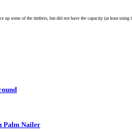
n
 some of the timbers, but did not have the capacity (at least using the
rround
 Palm Nailer