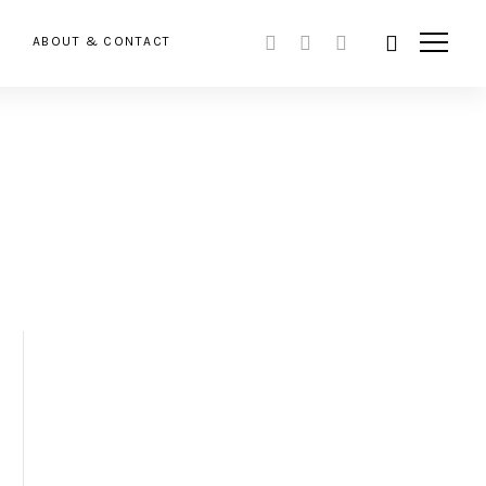
ABOUT & CONTACT