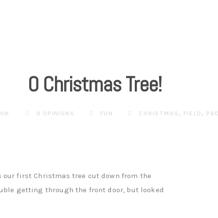
O Christmas Tree!
NIK
0 OPINIONS
FUN
CHRISTMAS
,
FIELD
,
PR
 our first Christmas tree cut down from the
uble getting through the front door, but looked