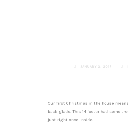
JANUARY 2, 2017
Our first Christmas in the house means
back glade. This 14 footer had some tro
just right once inside.