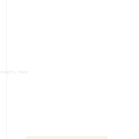
OPERTY
,
TREE