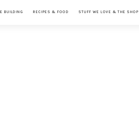
E BUILDING
RECIPES & FOOD
STUFF WE LOVE & THE SHOP