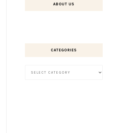
ABOUT US
CATEGORIES
Categories