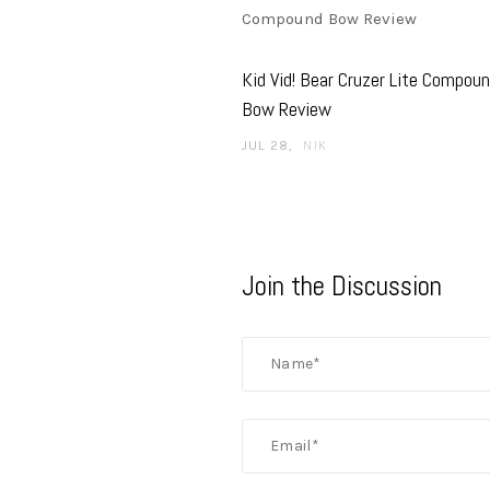
Kid Vid! Bear Cruzer Lite Compou
Bow Review
JUL 28
NIK
Join the Discussion