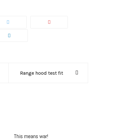
Range hood test fit
This means war!