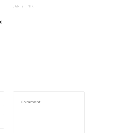
JAN 2
NIK
nd