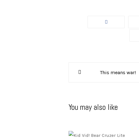
Post
This means war!
navigation
You may also like