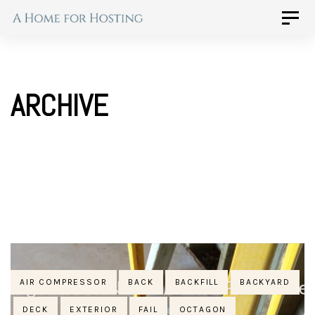
Skip
Skip
Toggle
naviga
to
links
primary
navigation
ARCHIVE
Skip
to
content
Tags
AIR COMPRESSOR
BACK
BACKFILL
BACKYARD
DECK
EXTERIOR
FAIL
OCTAGON