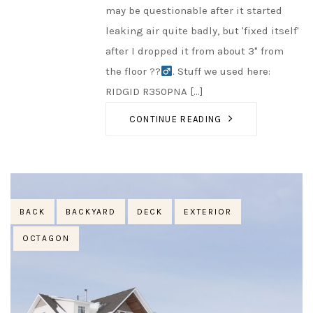
may be questionable after it started
leaking air quite badly, but 'fixed itself'
after I dropped it from about 3" from
the floor ??‍
. Stuff we used here:
RIDGID R350PNA [...]
CONTINUE READING
Tags
BACK
BACKYARD
DECK
EXTERIOR
OCTAGON