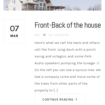
Front-Back of the house
07
AUTHOR
NIK
NO OPINIONS
MAR
Here's what we call the back and others
call the front. Long deck with a porch
swing and octagon, and some Polk
Audio speakers pumping the tunage :-)
On the left you can see a spruce tree. We
had a company come and move some of
the trees from other parts of the
property to [...]
CONTINUE READING