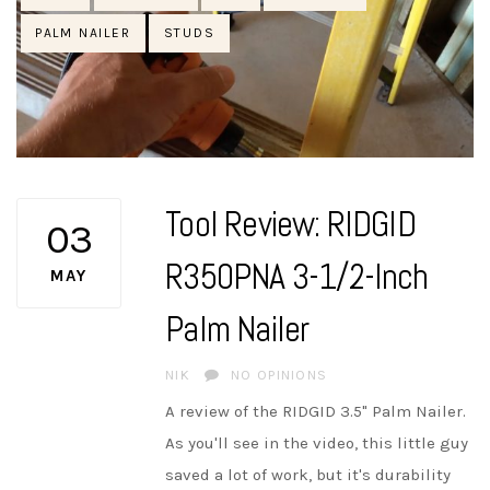
PALM NAILER
STUDS
Tool Review: RIDGID
03
R350PNA 3-1/2-Inch
MAY
Palm Nailer
AUTHOR
NIK
NO OPINIONS
A review of the RIDGID 3.5" Palm Nailer.
As you'll see in the video, this little guy
saved a lot of work, but it's durability