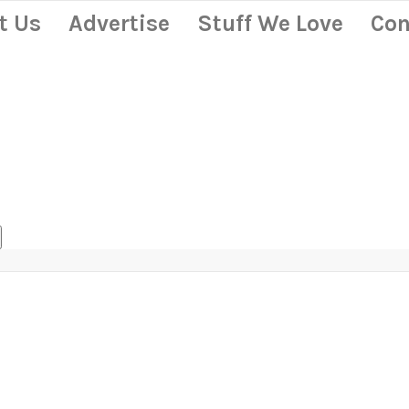
t Us
Advertise
Stuff We Love
Con