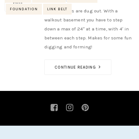
AUTHOR
NIK
NO OPINIONS
MAY
FOUNDATION
LINK BELT
Step footings are dug out. With a
walkout basement you have to step
down a max of 24″ at a time, with 4′ in
between each step. Makes for some fun
digging and forming!
CONTINUE READING