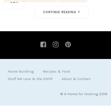
JUN
CONTINUE READING
Home Building
Recipes & Food
Stuff We Love & the SHOP
About & Contact
© A Home for Hosting 2018