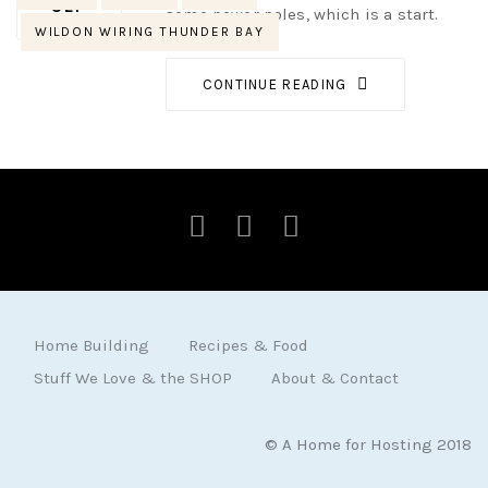
SEP
some power poles, which is a start.
WILDON WIRING THUNDER BAY
CONTINUE READING
Home Building
Recipes & Food
Stuff We Love & the SHOP
About & Contact
© A Home for Hosting 2018