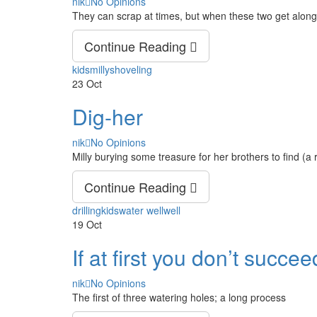
Author
nik
No Opinions
They can scrap at times, but when these two get along,
Continue Reading
Tags
kids
milly
shoveling
23
Oct
Dig-her
Author
nik
No Opinions
Milly burying some treasure for her brothers to find (a 
Continue Reading
Tags
drilling
kids
water well
well
19
Oct
If at first you don’t succ
Author
nik
No Opinions
The first of three watering holes; a long process