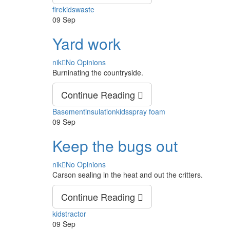
Tags
fire
kids
waste
09
Sep
Yard work
Author
nik
No Opinions
Burninating the countryside.
Continue Reading
Tags
Basement
insulation
kids
spray foam
09
Sep
Keep the bugs out
Author
nik
No Opinions
Carson sealing in the heat and out the critters.
Continue Reading
Tags
kids
tractor
09
Sep