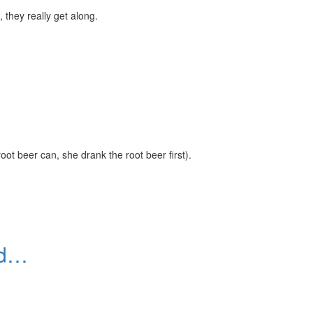
 they really get along.
root beer can, she drank the root beer first).
eed…