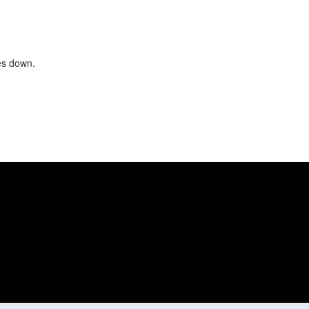
oes down.