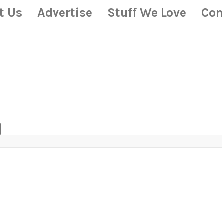
t Us
Advertise
Stuff We Love
Con