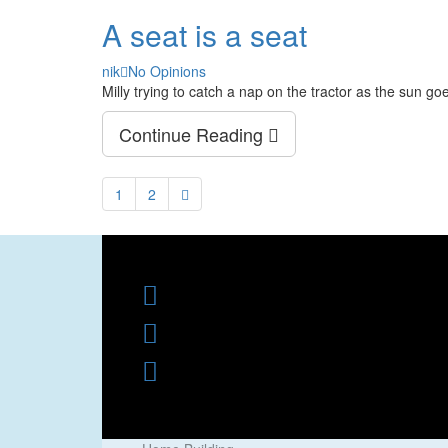
A seat is a seat
Author
nik
No Opinions
Milly trying to catch a nap on the tractor as the sun g
Continue Reading
1
2