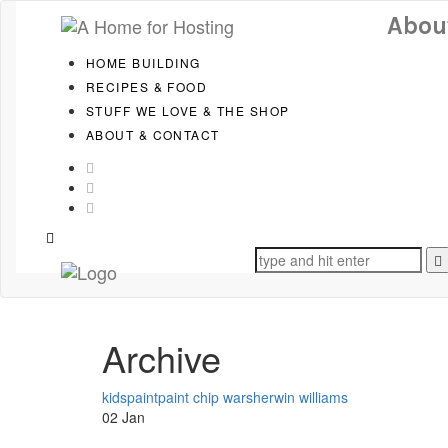
Skip
Skip
Abou
to
links
primary
HOME BUILDING
navigation
RECIPES & FOOD
Skip
to
STUFF WE LOVE & THE SHOP
content
ABOUT & CONTACT
Search
for:
Archive
Tags
kids
paint
paint chip war
sherwin williams
02
Jan