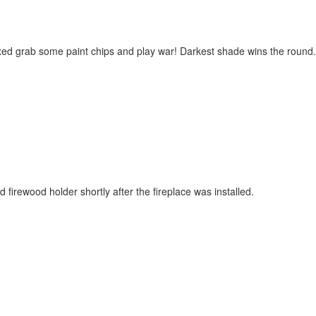
xed grab some paint chips and play war! Darkest shade wins the round.
d firewood holder shortly after the fireplace was installed.