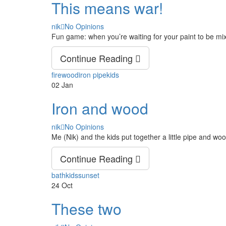
This means war!
Author
nik
No Opinions
Fun game: when you’re waiting for your paint to be mi
Continue Reading
Tags
firewood
iron pipe
kids
02
Jan
Iron and wood
Author
nik
No Opinions
Me (Nik) and the kids put together a little pipe and woo
Continue Reading
Tags
bath
kids
sunset
24
Oct
These two