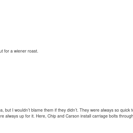
t for a wiener roast.
, but I wouldn’t blame them if they didn’t. They were always so quick to
e always up for it. Here, Chip and Carson install carriage bolts throug