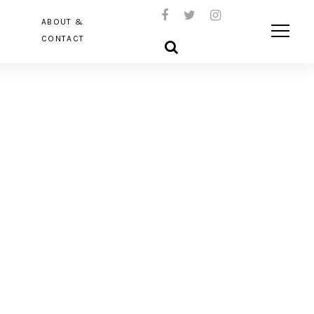
ABOUT &
CONTACT