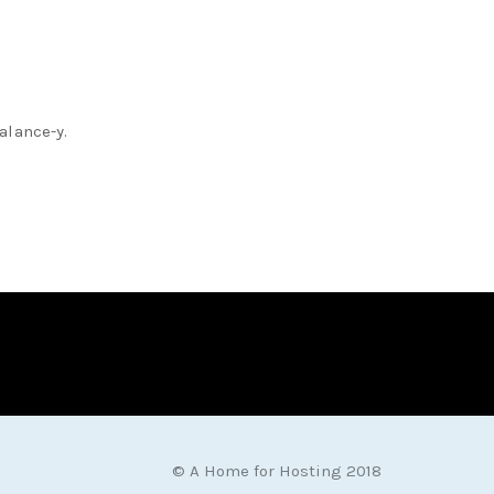
alance-y.
© A Home for Hosting 2018