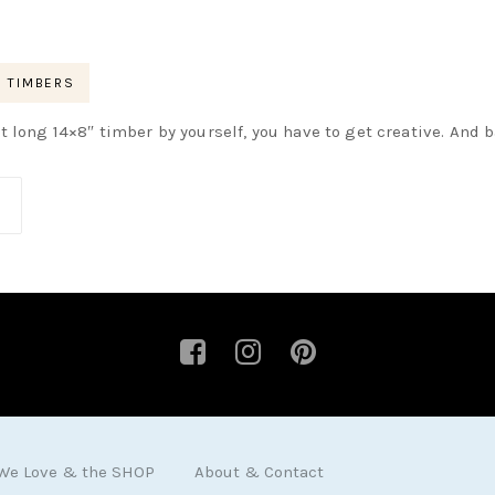
TIMBERS
t long 14×8″ timber by yourself, you have to get creative. And b
 We Love & the SHOP
About & Contact