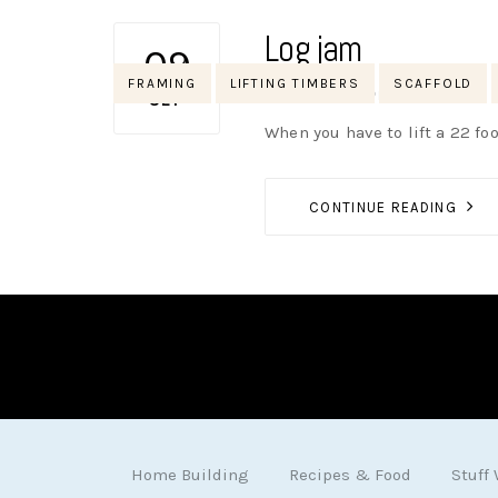
Log jam
09
Tags
FRAMING
LIFTING TIMBERS
SCAFFOLD
AUTHOR
NIK
NO OPINIONS
SEP
When you have to lift a 22 foo
CONTINUE READING
Home Building
Recipes & Food
Stuff