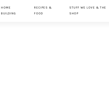
HOME
RECIPES &
STUFF WE LOVE & THE
BUILDING
FOOD
SHOP