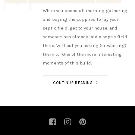
AUTHOR
NIK
NO OPINIONS
SEP
When you spend all morning gathering
and buying the supplies to lay your
septic field, get to your house, and
someone has already laid a septic field
there. Without you asking (or wanting)
them to. One of the more interesting
moments of this build.
CONTINUE READING