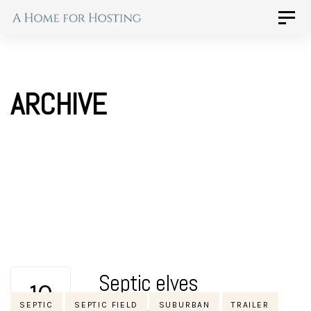
Skip
Skip
Toggle
naviga
to
links
primary
navigation
ARCHIVE
Skip
to
content
Septic elves
10
Tags
SEPTIC
SEPTIC FIELD
SUBURBAN
TRAILER