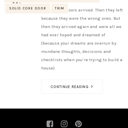
AUTHOR
NIK
NO OPINIONS
OCT
SOLID CORE DOOR
TRIM
The interior doors arrived. Then they left
because they were the wrong ones. But
then they arrived again and were all we
had ever hoped and dreamed of
(because your dreams are overrun by
mundane thoughts, decisions and
checklists when you’re trying to build a
house).
CONTINUE READING