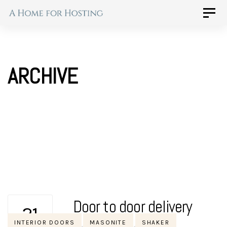
Skip
Skip
Toggle
naviga
to
links
primary
navigation
ARCHIVE
Skip
to
content
Door to door delivery
21
Tags
INTERIOR DOORS
MASONITE
SHAKER