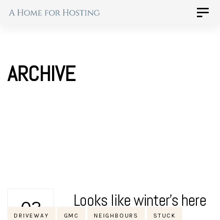
Skip
Skip
Toggle
naviga
to
links
primary
navigation
ARCHIVE
Skip
to
content
Looks like winter’s here
02
Tags
DRIVEWAY
GMC
NEIGHBOURS
STUCK