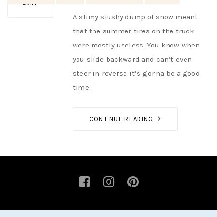
AUTHOR
NIK
NO OPINIONS
JAN
A slimy slushy dump of snow meant
that the summer tires on the truck
were mostly useless. You know when
you slide backward and can’t even
steer in reverse it’s gonna be a good
time.
CONTINUE READING