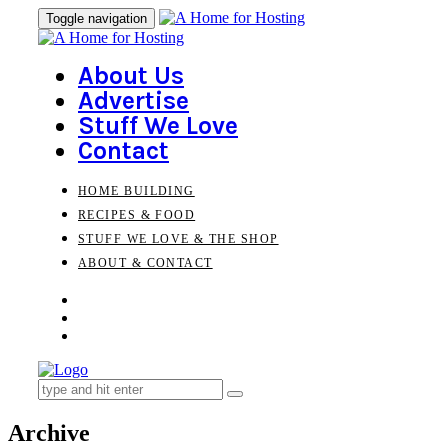
Skip
Skip
Toggle navigation
to
links
primary
navigation
About Us
Skip
Advertise
to
Stuff We Love
content
Contact
HOME BUILDING
RECIPES & FOOD
STUFF WE LOVE & THE SHOP
ABOUT & CONTACT
Search
for:
Archive