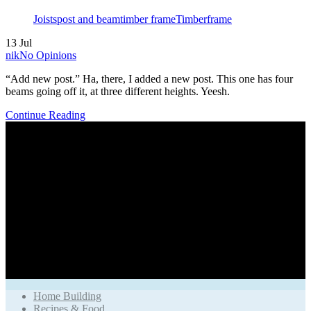
Tags
Joists
post and beam
timber frame
Timberframe
13
Jul
Author
nik
No Opinions
“Add new post.” Ha, there, I added a new post. This one has four
beams going off it, at three different heights. Yeesh.
Continue Reading
Home Building
Recipes & Food