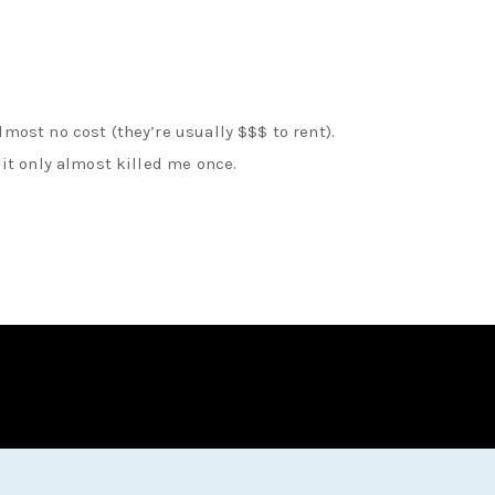
most no cost (they’re usually $$$ to rent).
 it only almost killed me once.