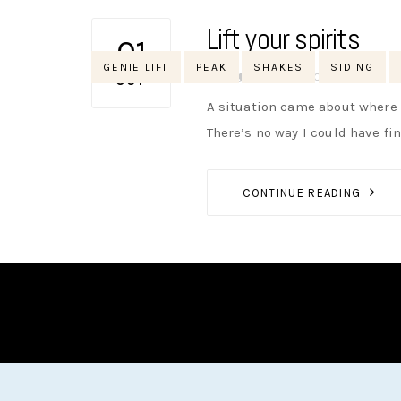
Lift your spirits
01
Tags
GENIE LIFT
PEAK
SHAKES
SIDING
AUTHOR
NIK
NO OPINIONS
OCT
A situation came about where w
There’s no way I could have fi
CONTINUE READING