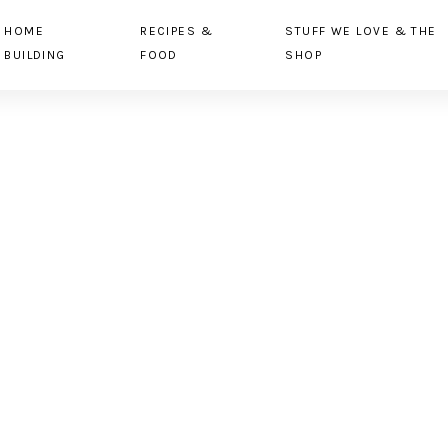
HOME
RECIPES &
STUFF WE LOVE & THE
BUILDING
FOOD
SHOP