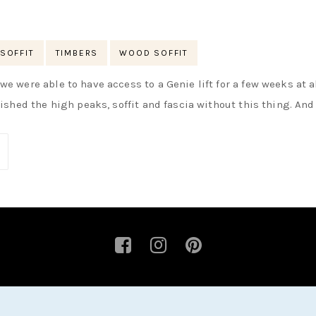
SOFFIT
TIMBERS
WOOD SOFFIT
e were able to have access to a Genie lift for a few weeks at al
nished the high peaks, soffit and fascia without this thing. And