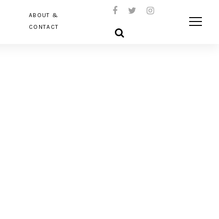
ABOUT &
CONTACT