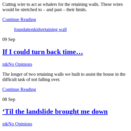
Cutting wire to act as whalers for the retaining walls. These wires
would be stretched to – and past – their limits.
Continue Reading
Tags
foundation
kids
retaining wall
09
Sep
If I could turn back time…
Author
nik
No Opinions
The longer of two retaining walls we built to assist the house in the
difficult task of not falling over.
Continue Reading
08
Sep
‘Til the landslide brought me down
Author
nik
No Opinions