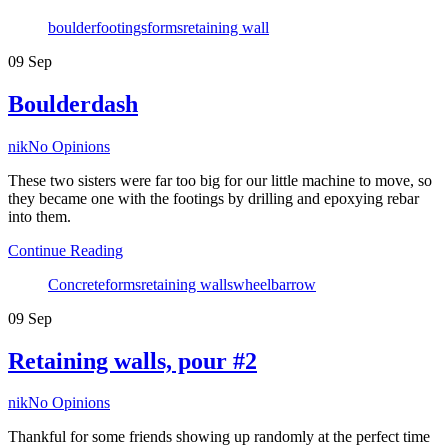
Tags
boulder
footings
forms
retaining wall
09
Sep
Boulderdash
Author
nik
No Opinions
These two sisters were far too big for our little machine to move, so
they became one with the footings by drilling and epoxying rebar
into them.
Continue Reading
Tags
Concrete
forms
retaining walls
wheelbarrow
09
Sep
Retaining walls, pour #2
Author
nik
No Opinions
Thankful for some friends showing up randomly at the perfect time