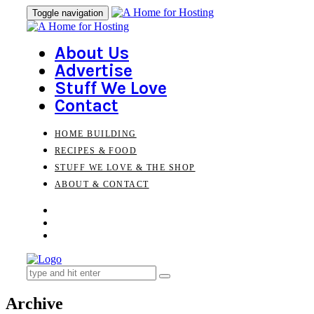
Skip
Skip
Toggle navigation
to
links
primary
navigation
About Us
Skip
Advertise
to
Stuff We Love
content
Contact
HOME BUILDING
RECIPES & FOOD
STUFF WE LOVE & THE SHOP
ABOUT & CONTACT
Search
for:
Archive