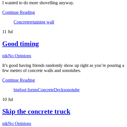
I wanted to do more shovelling anyway.
Continue Reading
Tags
Concrete
retaining wall
11
Jul
Good timing
Author
nik
No Opinions
It’s good having friends randomly show up right as you’re pouring a
few metres of concrete walls and sonotubes.
Continue Reading
Tags
bigfoot forms
Concrete
Deck
sonotube
10
Jul
Skip the concrete truck
Author
nik
No Opinions