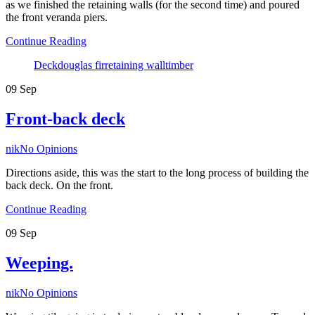
as we finished the retaining walls (for the second time) and poured
the front veranda piers.
Continue Reading
Tags
Deck
douglas fir
retaining wall
timber
09
Sep
Front-back deck
Author
nik
No Opinions
Directions aside, this was the start to the long process of building the
back deck. On the front.
Continue Reading
09
Sep
Weeping.
Author
nik
No Opinions