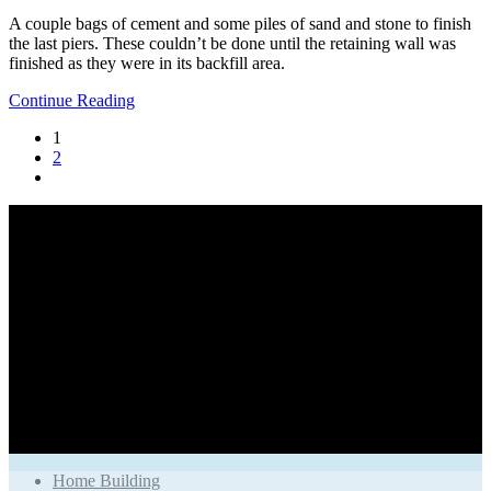
A couple bags of cement and some piles of sand and stone to finish
the last piers. These couldn’t be done until the retaining wall was
finished as they were in its backfill area.
Continue Reading
1
2
Home Building