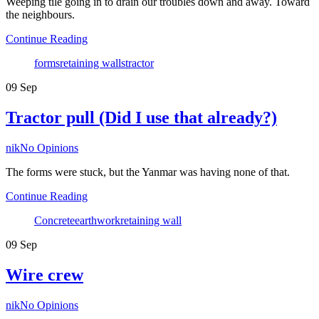
Weeping tile going in to drain our troubles down and away. Toward
the neighbours.
Continue Reading
Tags
forms
retaining walls
tractor
09
Sep
Tractor pull (Did I use that already?)
Author
nik
No Opinions
The forms were stuck, but the Yanmar was having none of that.
Continue Reading
Tags
Concrete
earthwork
retaining wall
09
Sep
Wire crew
Author
nik
No Opinions