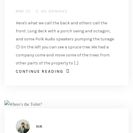
MAR 07
NO OPINIONS
Here's what we call the back and others call the
front. Long deck with a porch swing and octagon,
and some Polk Audio speakers pumping the tunage
🙂 On the left you can see a spruce tree. We had a
company come and move some of the trees from
other parts of the property to [...]
CONTINUE READING
AUTHOR
NIK