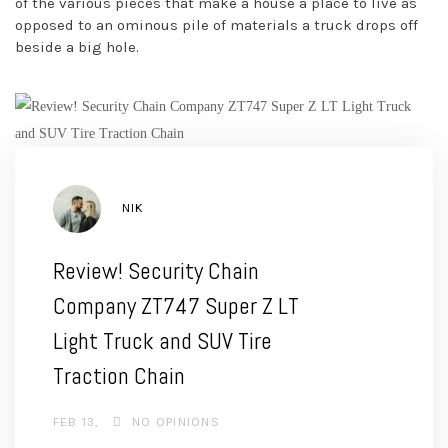
of the various pieces that make a house a place to live as
opposed to an ominous pile of materials a truck drops off
beside a big hole.
AUTHOR
NIK
Review! Security Chain
Company ZT747 Super Z LT
Light Truck and SUV Tire
Traction Chain
FEB 13
NO OPINIONS