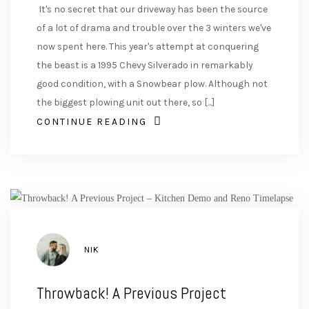
It's no secret that our driveway has been the source
of a lot of drama and trouble over the 3 winters we've
now spent here. This year's attempt at conquering
the beast is a 1995 Chevy Silverado in remarkably
good condition, with a Snowbear plow. Although not
the biggest plowing unit out there, so [...]
CONTINUE READING
AUTHOR
NIK
Throwback! A Previous Project