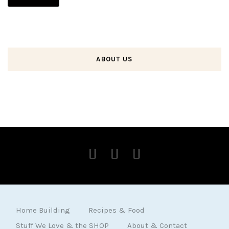
ABOUT US
Home Building
Recipes & Food
Stuff We Love & the SHOP
About & Contact