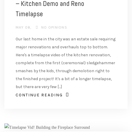
– Kitchen Demo and Reno
Timelapse
MAY 08
NO OPINIONS
Our last home in the city was an estate sale requiring
major renovations and overhauls top to bottom.
Here's a timelapse video of the kitchen renovation,
complete from the first (ceremonial) sledgehammer
smashes by the kids, through demolotion right to
the finished project! It's a bit of a longer timelapse,
but there are very few [...]
CONTINUE READING