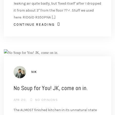
leaking air quite badly, but 'fixed itself' after I dropped
it from about 3" from the floor ??‍♂️. Stuff we used
here: RIDGID R350PNA [...]
CONTINUE READING
AUTHOR
NIK
No Soup for You! JK, come on in.
APR 20
NO OPINIONS
The ALMOST finished kitchen in its unnatural state