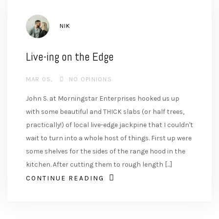
AUTHOR
NIK
Live-ing on the Edge
MAR 05
NO OPINIONS
John S. at Morningstar Enterprises hooked us up
with some beautiful and THICK slabs (or half trees,
practically!) of local live-edge jackpine that I couldn't
wait to turn into a whole host of things. First up were
some shelves for the sides of the range hood in the
kitchen. After cutting them to rough length [...]
CONTINUE READING