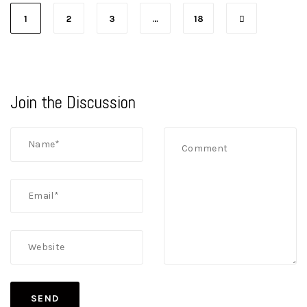
1
2
3
…
18
Join the Discussion