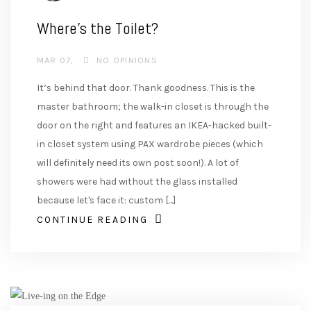
Where’s the Toilet?
MAR 07
NO OPINIONS
It’s behind that door. Thank goodness. This is the
master bathroom; the walk-in closet is through the
door on the right and features an IKEA-hacked built-
in closet system using PAX wardrobe pieces (which
will definitely need its own post soon!). A lot of
showers were had without the glass installed
because let's face it: custom [...]
CONTINUE READING