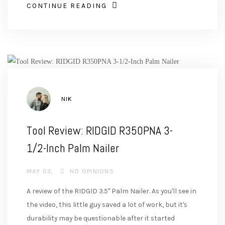
CONTINUE READING
AUTHOR
NIK
Tool Review: RIDGID R350PNA 3-
1/2-Inch Palm Nailer
MAY 03
NO OPINIONS
A review of the RIDGID 3.5" Palm Nailer. As you'll see in
the video, this little guy saved a lot of work, but it's
durability may be questionable after it started