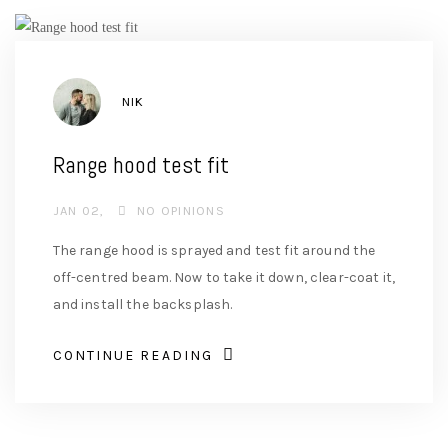
AUTHOR
NIK
Range hood test fit
JAN 02
NO OPINIONS
The range hood is sprayed and test fit around the
off-centred beam. Now to take it down, clear-coat it,
and install the backsplash.
CONTINUE READING