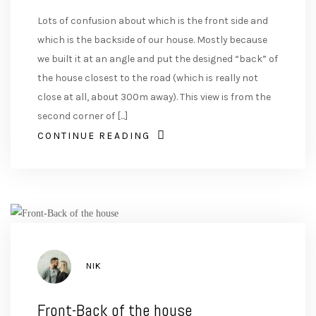
Lots of confusion about which is the front side and
which is the backside of our house. Mostly because
we built it at an angle and put the designed “back” of
the house closest to the road (which is really not
close at all, about 300m away). This view is from the
second corner of [...]
CONTINUE READING
AUTHOR
NIK
Front-Back of the house