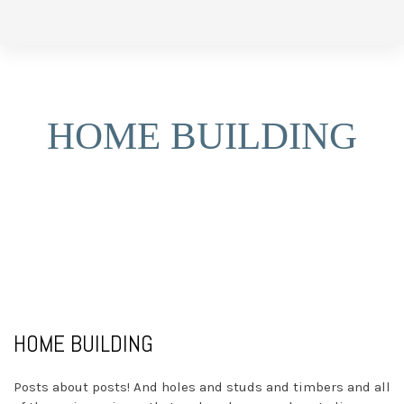
Skip
Skip
to
links
primary
navigation
HOME BUILDING
Skip
to
content
HOME BUILDING
Posts about posts! And holes and studs and timbers and all