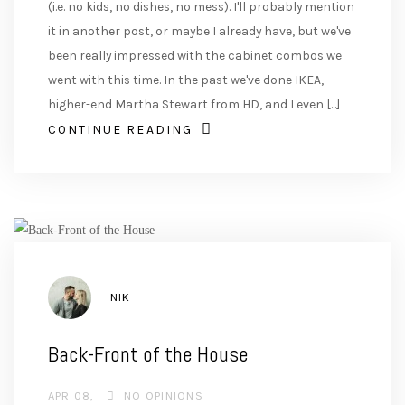
(i.e. no kids, no dishes, no mess). I'll probably mention
it in another post, or maybe I already have, but we've
been really impressed with the cabinet combos we
went with this time. In the past we've done IKEA,
higher-end Martha Stewart from HD, and I even [...]
CONTINUE READING
AUTHOR
NIK
Back-Front of the House
APR 08
NO OPINIONS