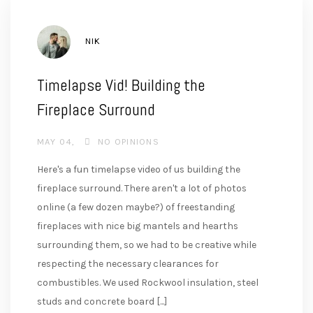
AUTHOR
NIK
Timelapse Vid! Building the
Fireplace Surround
MAY 04
NO OPINIONS
Here's a fun timelapse video of us building the
fireplace surround. There aren't a lot of photos
online (a few dozen maybe?) of freestanding
fireplaces with nice big mantels and hearths
surrounding them, so we had to be creative while
respecting the necessary clearances for
combustibles. We used Rockwool insulation, steel
studs and concrete board [...]