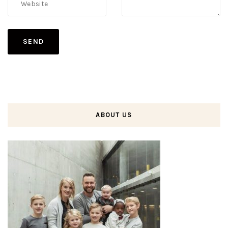
ABOUT US