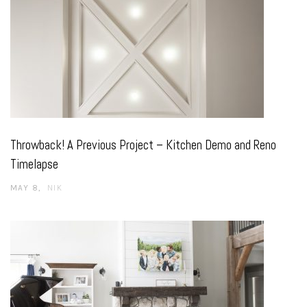
Throwback! A Previous Project – Kitchen Demo and Reno
Timelapse
MAY 8
NIK