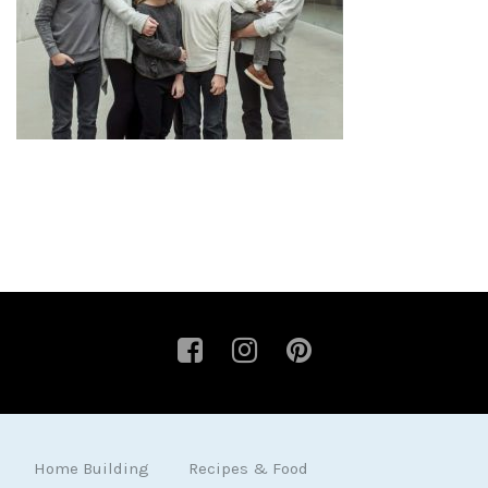
Home Building
Recipes & Food