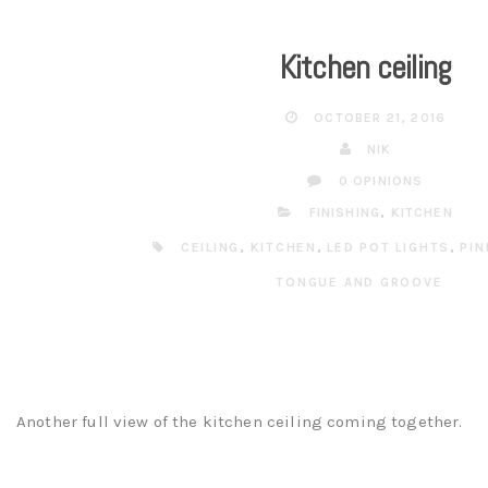
Kitchen ceiling
OCTOBER 21, 2016
NIK
0 OPINIONS
FINISHING
,
KITCHEN
CEILING
,
KITCHEN
,
LED POT LIGHTS
,
PIN
TONGUE AND GROOVE
Another full view of the kitchen ceiling coming together.