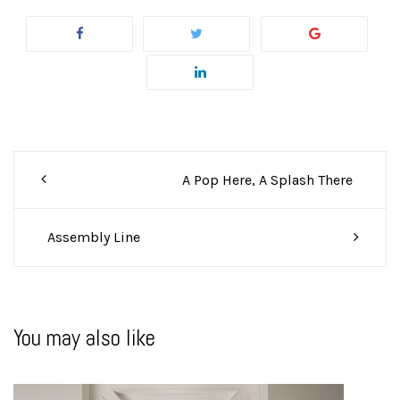
Post
A Pop Here, A Splash There
navigation
Assembly Line
You may also like