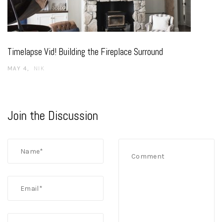
Timelapse Vid! Building the Fireplace Surround
MAY 4
NIK
Join the Discussion