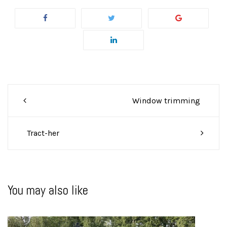
Post
Window trimming
navigation
Tract-her
You may also like