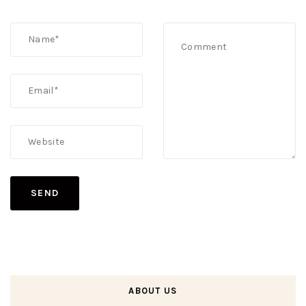
ABOUT US