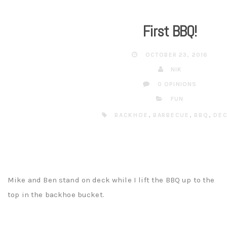
First BBQ!
OCTOBER 23, 2016
NIK
0 OPINIONS
FUN
BACKHOE
,
BARBECUE
,
BBQ
,
DE
Mike and Ben stand on deck while I lift the BBQ up to the
top in the backhoe bucket.