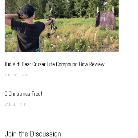
Kid Vid! Bear Cruzer Lite Compound Bow Review
JUL 28
NIK
O Christmas Tree!
JAN 2
NIK
Join the Discussion