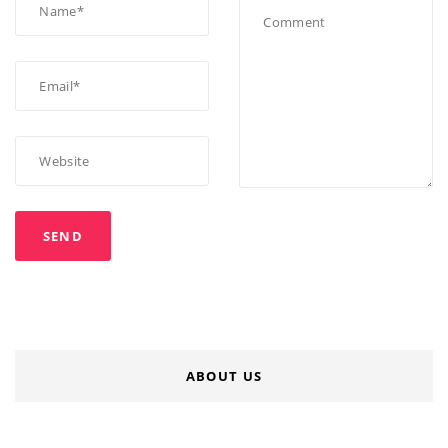
ABOUT US