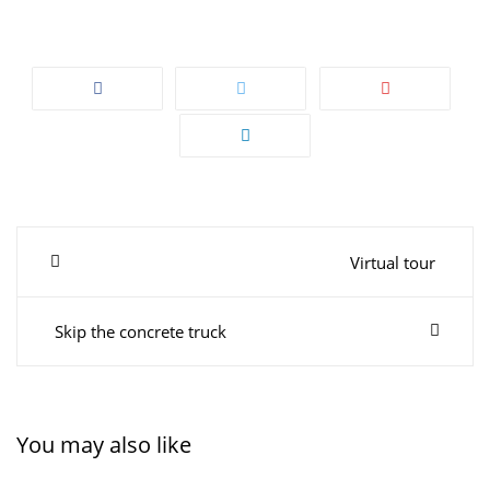
Post
Virtual tour
navigation
Skip the concrete truck
You may also like