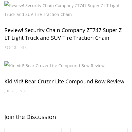
Review! Security Chain Company ZT747 Super Z
LT Light Truck and SUV Tire Traction Chain
FEB 13
NIK
Kid Vid! Bear Cruzer Lite Compound Bow Review
JUL 28
NIK
Join the Discussion