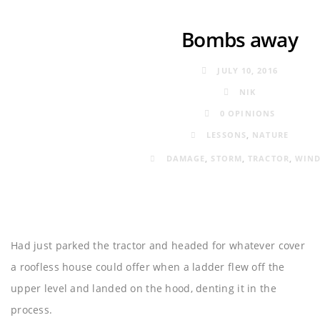
Bombs away
JULY 10, 2016
NIK
0 OPINIONS
LESSONS
,
NATURE
DAMAGE
,
STORM
,
TRACTOR
,
WIN
Had just parked the tractor and headed for whatever cover
a roofless house could offer when a ladder flew off the
upper level and landed on the hood, denting it in the
process.