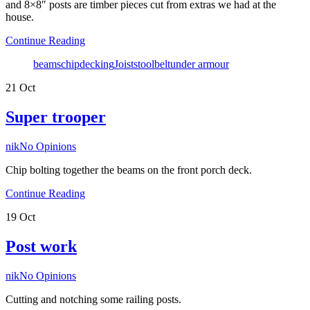
and 8×8″ posts are timber pieces cut from extras we had at the
house.
Continue Reading
Tags
beams
chip
decking
Joists
toolbelt
under armour
21
Oct
Super trooper
Author
nik
No Opinions
Chip bolting together the beams on the front porch deck.
Continue Reading
19
Oct
Post work
Author
nik
No Opinions
Cutting and notching some railing posts.