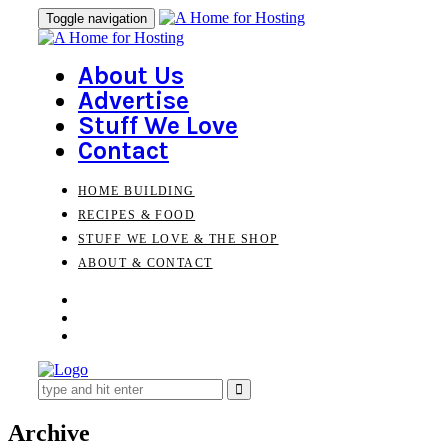
Skip
Skip
Toggle navigation
to
links
primary
navigation
About Us
Skip
Advertise
to
Stuff We Love
content
Contact
HOME BUILDING
RECIPES & FOOD
STUFF WE LOVE & THE SHOP
ABOUT & CONTACT
Search
for:
Archive