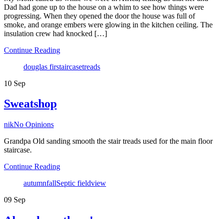
Dad had gone up to the house on a whim to see how things were
progressing. When they opened the door the house was full of
smoke, and orange embers were glowing in the kitchen ceiling. The
insulation crew had knocked […]
Continue Reading
Tags
douglas fir
staircase
treads
10
Sep
Sweatshop
Author
nik
No Opinions
Grandpa Old sanding smooth the stair treads used for the main floor
staircase.
Continue Reading
Tags
autumn
fall
Septic field
view
09
Sep