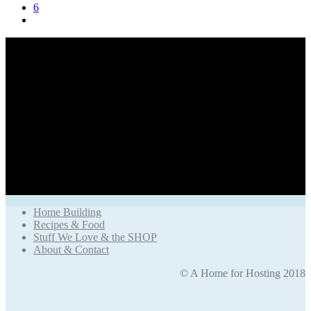
6
Home Building
Recipes & Food
Stuff We Love & the SHOP
About & Contact
© A Home for Hosting 2018