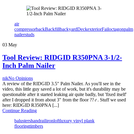
Tags
air
compressor
back
Backfill
backyard
Deck
exterior
Fail
octagon
palm
nailer
studs
03
May
Tool Review: RIDGID R350PNA 3-1/2-
Inch Palm Nailer
Author
nik
No Opinions
A review of the RIDGID 3.5" Palm Nailer. As you'll see in the
video, this little guy saved a lot of work, but it's durability may be
questionable after it started leaking air quite badly, but 'fixed itself'
after I dropped it from about 3" from the floor ??‍♂️. Stuff we used
here: RIDGID R350PNA [...]
Continue Reading
Tags
balusters
handrail
iron
loft
luxury vinyl plank
flooring
timbers