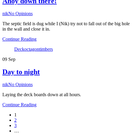
Ahoy down there!
Author
nik
No Opinions
The septic field is dug while I (Nik) try not to fall out of the big hole
in the wall and close it in.
Continue Reading
Tags
Deck
octagon
timbers
09
Sep
Day to night
Author
nik
No Opinions
Laying the deck boards down at all hours.
Continue Reading
1
2
3
…