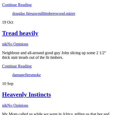
Continue Reading
Tags
douglas fire
sawmill
timbers
wood-mizer
19
Oct
Tread heavily
Author
nik
No Opinions
Neighbour and all-around good guy John slicing up some 2 1/2″
thick stair treads out of the fir timbers.
Continue Reading
Tags
damage
fire
smoke
10
Sep
Heavenly Instincts
Author
nik
No Opinions
My Mom called us while we were in Africa, telling us that her and