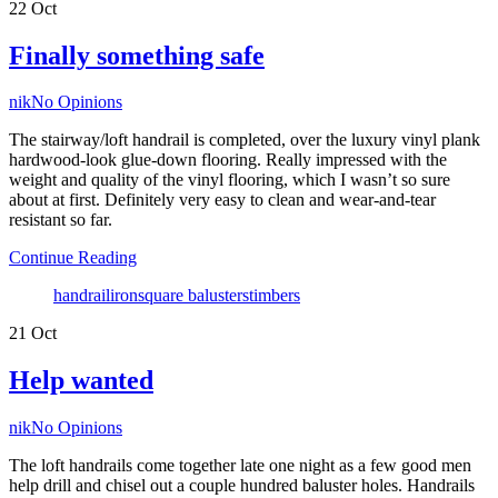
22
Oct
Finally something safe
Author
nik
No Opinions
The stairway/loft handrail is completed, over the luxury vinyl plank
hardwood-look glue-down flooring. Really impressed with the
weight and quality of the vinyl flooring, which I wasn’t so sure
about at first. Definitely very easy to clean and wear-and-tear
resistant so far.
Continue Reading
Tags
handrail
iron
square balusters
timbers
21
Oct
Help wanted
Author
nik
No Opinions
The loft handrails come together late one night as a few good men
help drill and chisel out a couple hundred baluster holes. Handrails