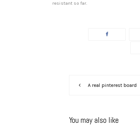
resistant so far.
Post
A real pinterest board
navigation
You may also like