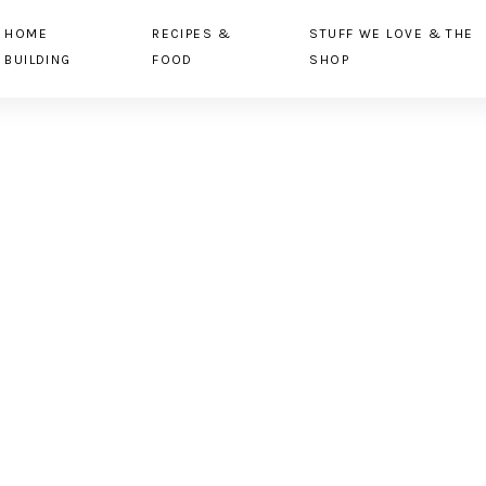
HOME
RECIPES &
STUFF WE LOVE & THE
BUILDING
FOOD
SHOP