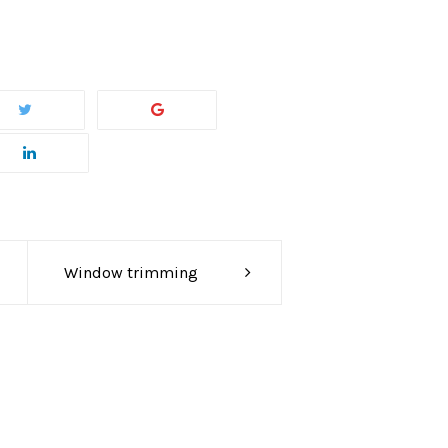
Window trimming