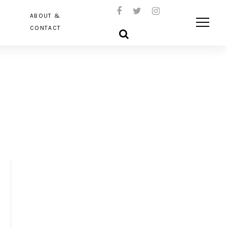
ABOUT &
CONTACT