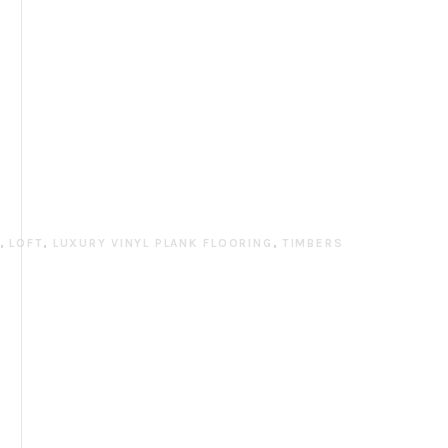
N
,
LOFT
,
LUXURY VINYL PLANK FLOORING
,
TIMBERS