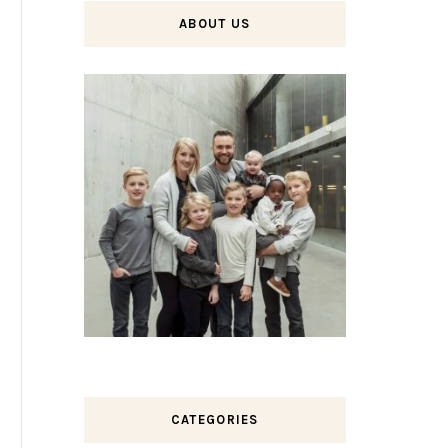
ABOUT US
CATEGORIES