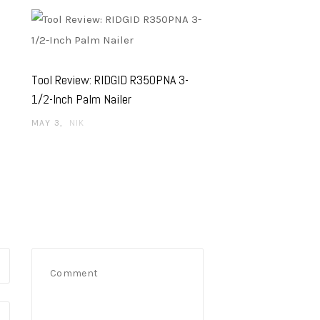
Tool Review: RIDGID R350PNA 3-
1/2-Inch Palm Nailer
MAY 3
NIK