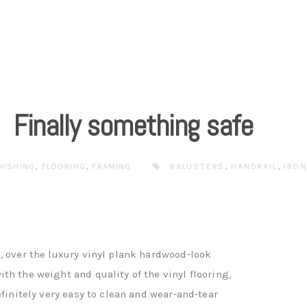
Finally something safe
INISHING
,
FLOORING
,
FRAMING
BALUSTERS
,
HANDRAIL
,
IRO
, over the luxury vinyl plank hardwood-look
th the weight and quality of the vinyl flooring,
efinitely very easy to clean and wear-and-tear