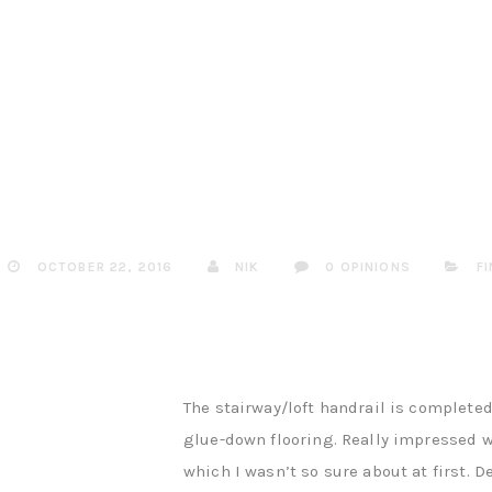
OCTOBER 22, 2016
NIK
0 OPINIONS
F
The stairway/loft handrail is completed
glue-down flooring. Really impressed wi
which I wasn’t so sure about at first. D