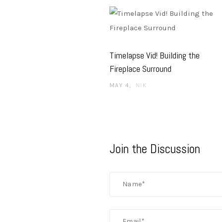
Timelapse Vid! Building the
Fireplace Surround
MAY 4
NIK
Join the Discussion