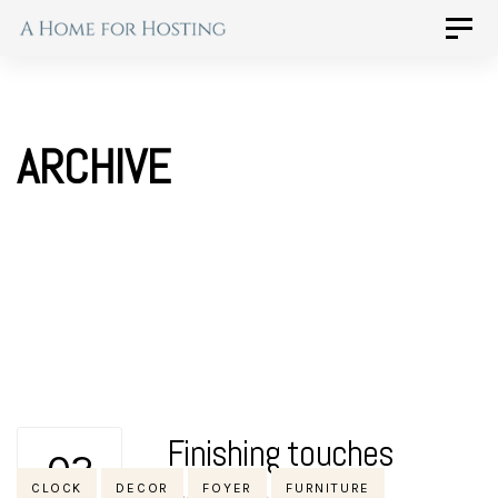
Skip
Skip
Toggle
naviga
to
links
primary
navigation
ARCHIVE
Skip
to
content
Finishing touches
02
Tags
CLOCK
DECOR
FOYER
FURNITURE