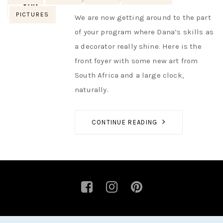
AUTHOR
NIK
NO OPINIONS
JAN
PICTURES
We are now getting around to the part
of your program where Dana’s skills as
a decorator really shine. Here is the
front foyer with some new art from
South Africa and a large clock,
naturally.
CONTINUE READING