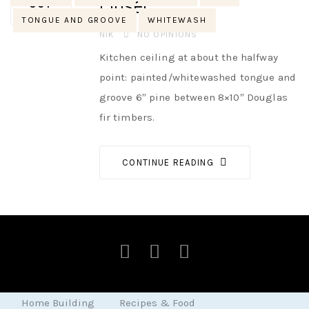
close!
OCT
TONGUE AND GROOVE
WHITEWASH
AUTHOR
NIK
NO OPINIONS
Kitchen ceiling at about the halfway
point: painted/whitewashed tongue and
groove 6″ pine between 8×10″ Douglas
fir timbers.
CONTINUE READING
Home Building
Recipes & Food