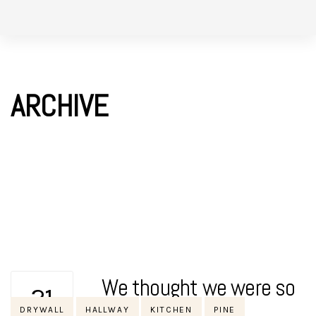
Skip
Skip
to
links
primary
navigation
ARCHIVE
Skip
to
content
We thought we were so
21
Tags
DRYWALL
HALLWAY
KITCHEN
PINE