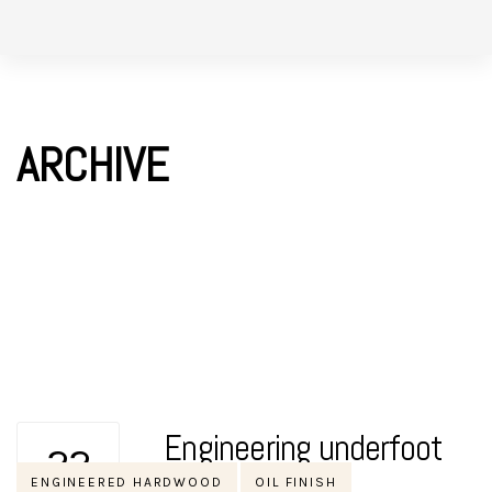
Skip
Skip
to
links
primary
navigation
ARCHIVE
Skip
to
content
Engineering underfoot
22
Tags
ENGINEERED HARDWOOD
OIL FINISH