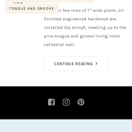
AUTHOR
NIK
NO OPINIONS
AUG
TONGUE AND GROOVE
The first few rows of 7″ wide plank, oil-
finished engineered hardwood are
installed (by Jonny!), meeting up to the
pine tongue and groove living room
cathedral wall.
CONTINUE READING