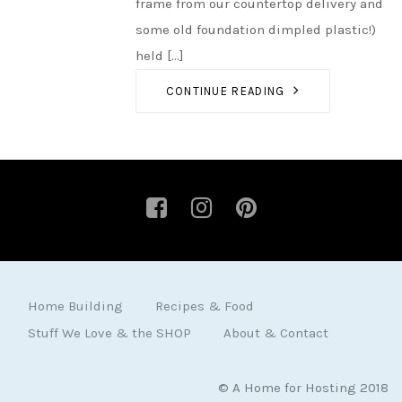
frame from our countertop delivery and
some old foundation dimpled plastic!)
held [...]
CONTINUE READING
Home Building
Recipes & Food
Stuff We Love & the SHOP
About & Contact
© A Home for Hosting 2018