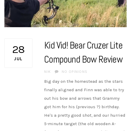
Kid Vid! Bear Cruzer Lite
28
Compound Bow Review
JUL
AUTHOR
NIK
NO OPINIONS
Big day on the homestead as the stars
finally aligned and Finn was able to try
out his bow and arrows that Grammy
got him for his (previous ?) birthday.
He's a pretty good shot, and our hurried
5-minute target (the old wooden A-