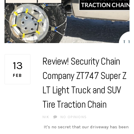
Review! Security Chain
13
Company ZT747 Super Z
FEB
LT Light Truck and SUV
Tire Traction Chain
AUTHOR
NIK
NO OPINIONS
It's no secret that our driveway has been