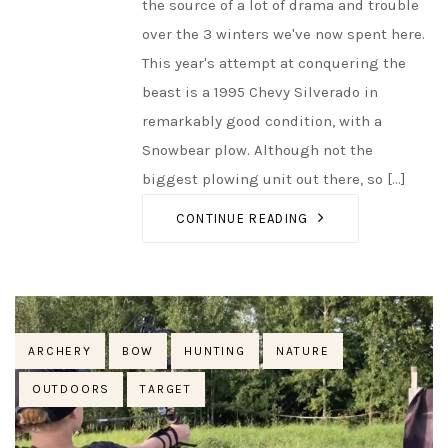
the source of a lot of drama and trouble
over the 3 winters we've now spent here.
This year's attempt at conquering the
beast is a 1995 Chevy Silverado in
remarkably good condition, with a
Snowbear plow. Although not the
biggest plowing unit out there, so [...]
CONTINUE READING
Tags
ARCHERY
BOW
HUNTING
NATURE
OUTDOORS
TARGET