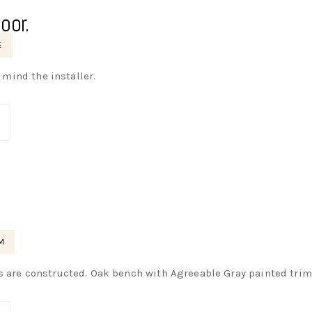
oor.
E
t mind the installer.
M
s are constructed. Oak bench with Agreeable Gray painted tri