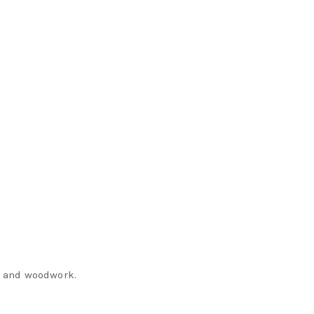
m and woodwork.