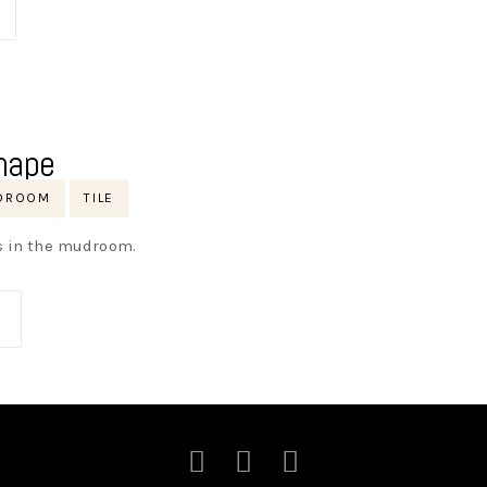
hape
DROOM
TILE
ys in the mudroom.