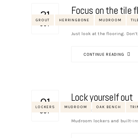
Focus on the tile fl
21
Tags
GROUT
HERRINGBONE
MUDROOM
TIL
AUTHOR
NIK
NO OPINIONS
OCT
Just look at the flooring. Don’
CONTINUE READING
Lock yourself out
01
Tags
LOCKERS
MUDROOM
OAK BENCH
TRI
AUTHOR
NIK
NO OPINIONS
OCT
Mudroom lockers and built-in