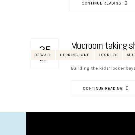
CONTINUE READING
Mudroom taking s
25
Tags
DEWALT
HERRINGBONE
LOCKERS
MU
AUTHOR
NIK
NO OPINIONS
SEP
Building the kids’ locker ba
CONTINUE READING