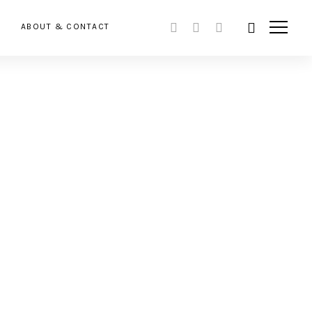
ABOUT & CONTACT