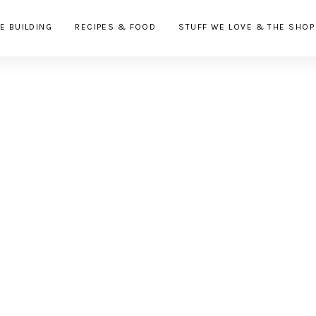
E BUILDING
RECIPES & FOOD
STUFF WE LOVE & THE SHOP