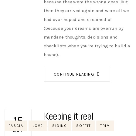
because they were the wrong ones. But
then they arrived again and were all we
had ever hoped and dreamed of
(because your dreams are overrun by
mundane thoughts, decisions and
checklists when you’re trying to build a
house).
CONTINUE READING
Keeping it real
15
Tags
FASCIA
LOVE
SIDING
SOFFIT
TRIM
AUTHOR
NIK
NO OPINIONS
OCT