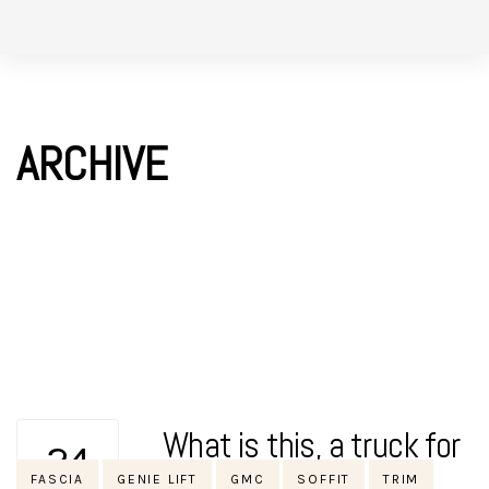
Skip
Skip
to
links
primary
navigation
ARCHIVE
Skip
to
content
What is this, a truck for
24
Tags
FASCIA
GENIE LIFT
GMC
SOFFIT
TRIM