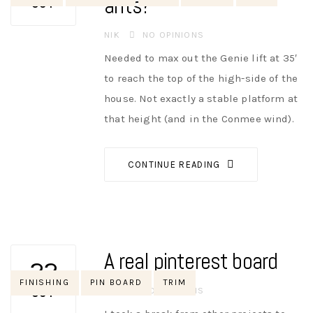
ants?
OCT
AUTHOR
NIK
NO OPINIONS
Needed to max out the Genie lift at 35′
to reach the top of the high-side of the
house. Not exactly a stable platform at
that height (and in the Conmee wind).
CONTINUE READING
A real pinterest board
22
Tags
FINISHING
PIN BOARD
TRIM
AUTHOR
NIK
NO OPINIONS
OCT