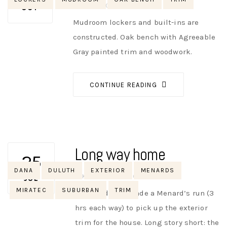
AUTHOR
NIK
NO OPINIONS
OCT
Mudroom lockers and built-ins are
constructed. Oak bench with Agreeable
Gray painted trim and woodwork.
CONTINUE READING
Long way home
25
Tags
DANA
DULUTH
EXTERIOR
MENARDS
AUTHOR
NIK
NO OPINIONS
JUL
MIRATEC
SUBURBAN
TRIM
Dana and Amy made a Menard’s run (3
hrs each way) to pick up the exterior
trim for the house. Long story short: the