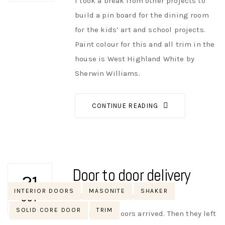
I took a break from other projects to
build a pin board for the dining room
for the kids’ art and school projects.
Paint colour for this and all trim in the
house is West Highland White by
Sherwin Williams.
CONTINUE READING
Door to door delivery
21
Tags
INTERIOR DOORS
MASONITE
SHAKER
AUTHOR
NIK
NO OPINIONS
OCT
SOLID CORE DOOR
TRIM
The interior doors arrived. Then they left