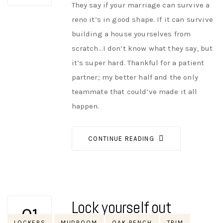
They say if your marriage can survive a
reno it’s in good shape. If it can survive
building a house yourselves from
scratch…I don’t know what they say, but
it’s super hard. Thankful for a patient
partner; my better half and the only
teammate that could’ve made it all
happen.
CONTINUE READING
Lock yourself out
01
Tags
LOCKERS
MUDROOM
OAK BENCH
TRIM