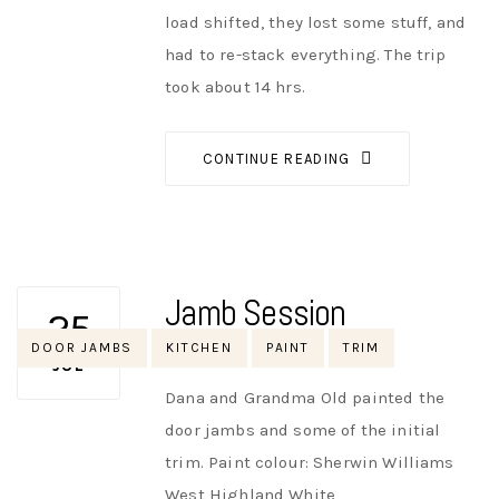
load shifted, they lost some stuff, and
had to re-stack everything. The trip
took about 14 hrs.
CONTINUE READING
Jamb Session
25
Tags
DOOR JAMBS
KITCHEN
PAINT
TRIM
AUTHOR
NIK
NO OPINIONS
JUL
Dana and Grandma Old painted the
door jambs and some of the initial
trim. Paint colour: Sherwin Williams
West Highland White