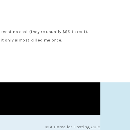
most no cost (they’re usually $$$ to rent).
 it only almost killed me once.
© A Home for Hosting 2018