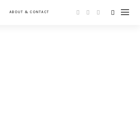
ABOUT & CONTACT