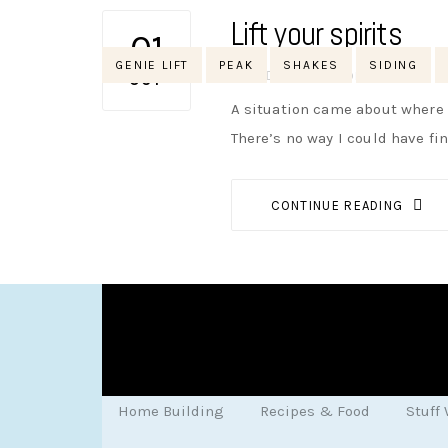
Lift your spirits
01
Tags
GENIE LIFT
PEAK
SHAKES
SIDING
AUTHOR
NIK
NO OPINIONS
OCT
A situation came about where w
There’s no way I could have fi
CONTINUE READING
Home Building
Recipes & Food
Stuff