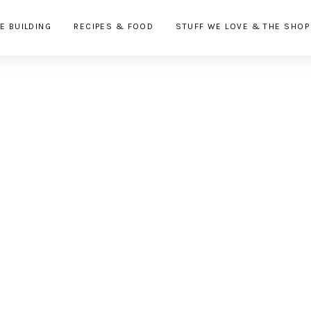
E BUILDING
RECIPES & FOOD
STUFF WE LOVE & THE SHOP