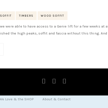
SOFFIT
TIMBERS
WOOD SOFFIT
e were able to have access to a Genie lift for a few weeks at al
nished the high peaks, soffit and fascia without this thing. And
 We Love & the SHOP
About & Contact