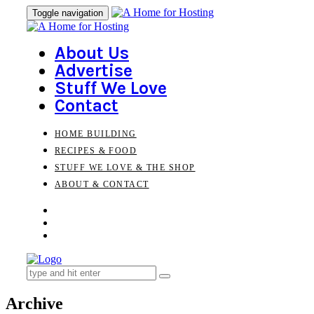
Skip
Skip
Toggle navigation
to
links
primary
navigation
About Us
Skip
Advertise
to
Stuff We Love
content
Contact
HOME BUILDING
RECIPES & FOOD
STUFF WE LOVE & THE SHOP
ABOUT & CONTACT
Search
for:
Archive