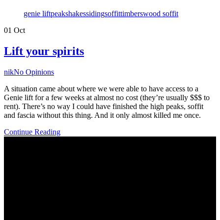
Tags
genie lift
peak
shakes
siding
soffit
timbers
wood soffit
01
Oct
Lift your spirits
Author
nik
No Opinions
A situation came about where we were able to have access to a
Genie lift for a few weeks at almost no cost (they’re usually $$$ to
rent). There’s no way I could have finished the high peaks, soffit
and fascia without this thing. And it only almost killed me once.
Continue Reading